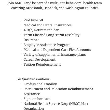
Join AMHC and be part of a multi-site behavioral health team 
covering Aroostook, Hancock, and Washington counties.
Paid time off
Medical and Dental Insurances
403(b) Retirement Plan
Term Life and Long-Term Disability 
Insurance
Employee Assistance Program
Medical and Dependent Care Flex Accounts
Variety of supplemental insurance plans
Career Development
Tuition Reimbursement
For Qualified Positions:
 Professional Liability
Recruitment and Relocation Reimbursement 
Assistance
Sign-on bonuses
National Health Service Corp (NHSC) Host 
Organization