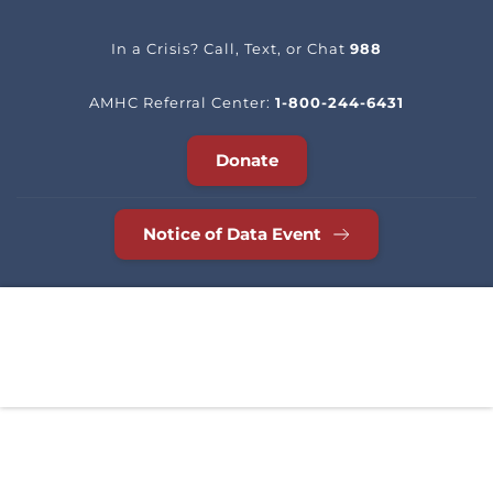
In a Crisis? Call, Text, or Chat 
988
AMHC Referral Center: 
1-800-244-6431
Donate
Notice of Data Event