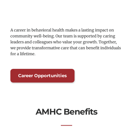
A career in behavioral health makes a lasting impact on 
community well-being. Our team is supported by caring 
leaders and colleagues who value your growth. Together, 
we provide transformative care that can benefit individuals 
for a lifetime.
Career Opportunities
AMHC Benefits