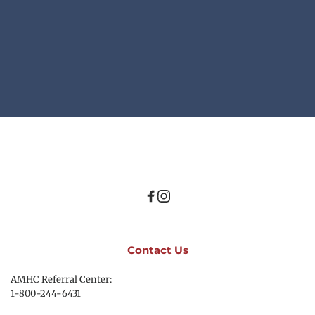
Contact Us
AMHC Referral Center:
1-800-244-6431