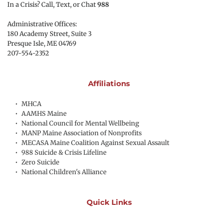
In a Crisis? Call, Text, or Chat 
988
Administrative Offices:
180 Academy Street, Suite 3
Presque Isle, ME 04769 
207-554-2352
Affiliations
MHCA
AAMHS Maine
National Council for Mental Wellbeing
MANP Maine Association of Nonprofits
MECASA Maine Coalition Against Sexual Assault
988 Suicide & Crisis Lifeline
Zero Suicide
National Children's Alliance
Quick Links