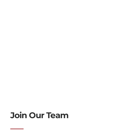
Join Our Team