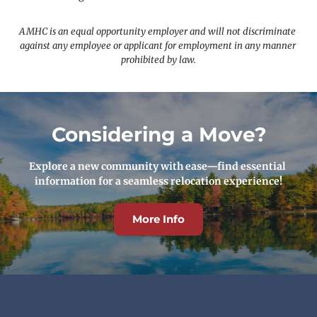
AMHC is an equal opportunity employer and will not discriminate 
against any employee or applicant for employment in any manner 
prohibited by law.
Considering a Move?
Explore a new community with ease—find essential 
information for a seamless relocation experience!
More Info