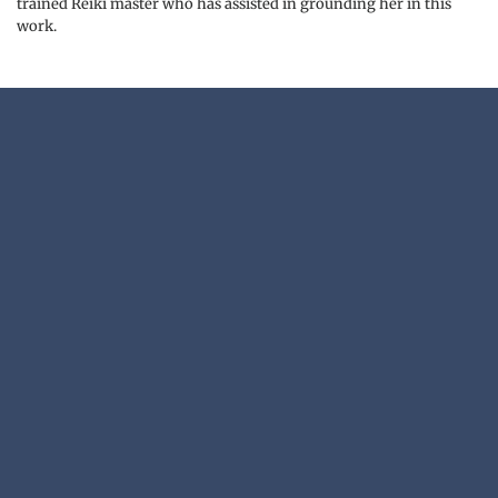
trained Reiki master who has assisted in grounding her in this 
work.