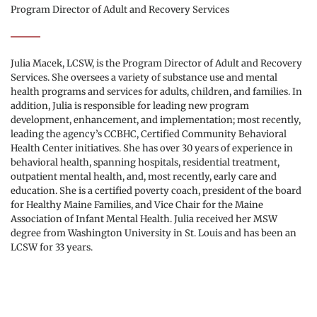
Program Director of Adult and Recovery Services
Julia Macek, LCSW, is the Program Director of Adult and Recovery 
Services. She oversees a variety of substance use and mental 
health programs and services for adults, children, and families. In 
addition, Julia is responsible for leading new program 
development, enhancement, and implementation; most recently, 
leading the agency’s CCBHC, Certified Community Behavioral 
Health Center initiatives. She has over 30 years of experience in 
behavioral health, spanning hospitals, residential treatment, 
outpatient mental health, and, most recently, early care and 
education. She is a certified poverty coach, president of the board 
for Healthy Maine Families, and Vice Chair for the Maine 
Association of Infant Mental Health. Julia received her MSW 
degree from Washington University in St. Louis and has been an 
LCSW for 33 years.