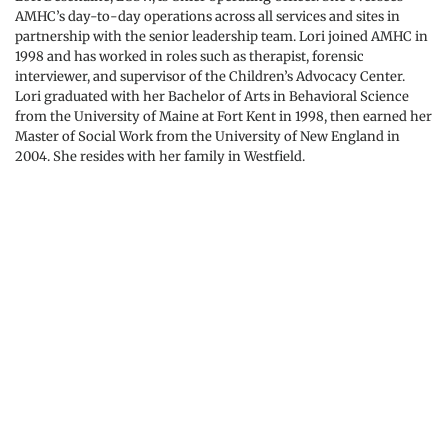
AMHC’s day-to-day operations across all services and sites in 
partnership with the senior leadership team. Lori joined AMHC in 
1998 and has worked in roles such as therapist, forensic 
interviewer, and supervisor of the Children’s Advocacy Center. 
Lori graduated with her Bachelor of Arts in Behavioral Science 
from the University of Maine at Fort Kent in 1998, then earned her 
Master of Social Work from the University of New England in 
2004. She resides with her family in Westfield.