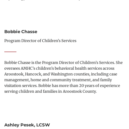
Bobbie Chasse
Program Director of Children’s Services
Bobbie Chasse is the Program Director of Children’s Services. She 
oversees AMHC’s children’s behavioral health services across 
Aroostook, Hancock, and Washington counties, including case 
management, home and community treatment, and family 
visitation services. Bobbie has more than 20 years of experience 
serving children and families in Aroostook County.
Ashley Pesek, LCSW