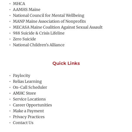
MHCA
AAMHS Maine
National Council for Mental Wellbeing
MANP Maine Association of Nonprofits
MECASA Maine Coalition Against Sexual Assault
988 Suicide & Crisis Lifeline
Zero Suicide
National Children's Alliance
Quick Links
Paylocity
Relias Learning
On-Call Scheduler
AMHC Store
Service Locations
Career Opportunities
Make a Payment
Privacy Practices
Contact Us