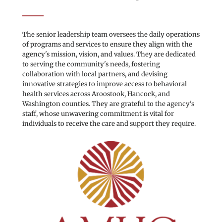
The senior leadership team oversees the daily operations 
of programs and services to ensure they align with the 
agency's mission, vision, and values. They are dedicated 
to serving the community's needs, fostering 
collaboration with local partners, and devising 
innovative strategies to improve access to behavioral 
health services across Aroostook, Hancock, and 
Washington counties. They are grateful to the agency's 
staff, whose unwavering commitment is vital for 
individuals to receive the care and support they require.