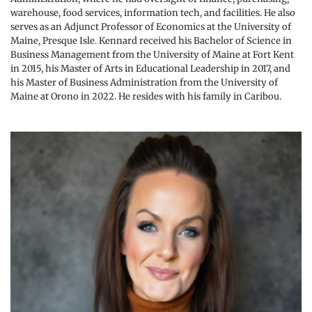
warehouse, food services, information tech, and facilities. He also 
serves as an Adjunct Professor of Economics at the University of 
Maine, Presque Isle. Kennard received his Bachelor of Science in 
Business Management from the University of Maine at Fort Kent 
in 2015, his Master of Arts in Educational Leadership in 2017, and 
his Master of Business Administration from the University of 
Maine at Orono in 2022. He resides with his family in Caribou.