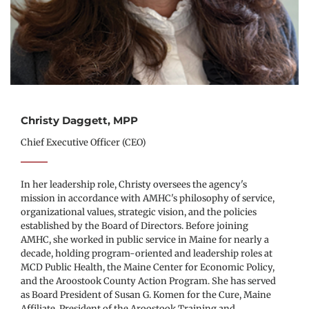
Christy Daggett, MPP
Chief Executive Officer (CEO)
In her leadership role, Christy oversees the agency's 
mission in accordance with AMHC's philosophy of service, 
organizational values, strategic vision, and the policies 
established by the Board of Directors. Before joining 
AMHC, she worked in public service in Maine for nearly a 
decade, holding program-oriented and leadership roles at 
MCD Public Health, the Maine Center for Economic Policy, 
and the Aroostook County Action Program. She has served 
as Board President of Susan G. Komen for the Cure, Maine 
Affiliate, President of the Aroostook Training and 