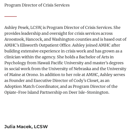
Program Director of Crisis Services
Ashley Pesek, LCSW, is Program Director of Crisis Services. She 
provides leadership and oversight for crisis services across 
Aroostook, Hancock, and Washington counties and is based out of 
AMHC’s Ellsworth Outpatient Office. Ashley joined AMHC after 
building extensive experience in crisis work and has grown as a 
clinician within the agency. She holds a Bachelor of Arts in 
Psychology from Hawaii Pacific University and master’s degrees 
in social work from the University of Nebraska and the University 
of Maine at Orono. In addition to her role at AMHC, Ashley serves 
as Founder and Executive Director of Cody’s Closet, as an 
Adoption Match Coordinator, and as Program Director of the 
Opiate-Free Island Partnership on Deer Isle-Stonington.
Julia Macek, LCSW