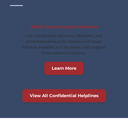
AMHC Sexual Assault Services
Free, confidential advocacy, education, and 
prevention services for survivors of sexual 
violence, available 24/7 by phone, with support 
from trained counselors.
Learn More
View All Confidential Helplines