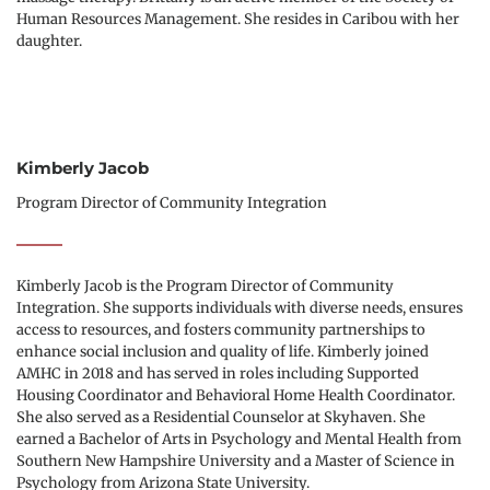
Human Resources Management. She resides in Caribou with her 
daughter.  
Kimberly Jacob
Program Director of Community Integration
Kimberly Jacob is the Program Director of Community 
Integration. She supports individuals with diverse needs, ensures 
access to resources, and fosters community partnerships to 
enhance social inclusion and quality of life. Kimberly joined 
AMHC in 2018 and has served in roles including Supported 
Housing Coordinator and Behavioral Home Health Coordinator. 
She also served as a Residential Counselor at Skyhaven. She 
earned a Bachelor of Arts in Psychology and Mental Health from 
Southern New Hampshire University and a Master of Science in 
Psychology from Arizona State University.