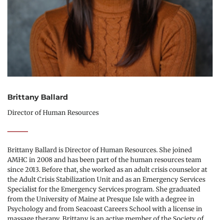
Brittany Ballard
Director of Human Resources
Brittany Ballard is Director of Human Resources. She joined 
AMHC in 2008 and has been part of the human resources team 
since 2013. Before that, she worked as an adult crisis counselor at 
the Adult Crisis Stabilization Unit and as an Emergency Services 
Specialist for the Emergency Services program. She graduated 
from the University of Maine at Presque Isle with a degree in 
Psychology and from Seacoast Careers School with a license in 
massage therapy. Brittany is an active member of the Society of 