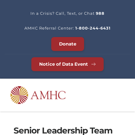
In a Crisis? Call, Text, or Chat 
988
AMHC Referral Center: 
1-800-244-6431
Donate
Notice of Data Event
Senior Leadership Team