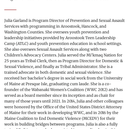
Julia Garland is Program Director of Prevention and Sexual Assault 
Services with programming in Aroostook, Hancock, and 
Washington Counties. She oversees youth prevention and 
leadership initiatives provided by Aroostook Teen Leadership 
Camp (ATLC) and youth prevention education in school settings. 
She also oversees Sexual Assault Services along with two 
Children’s Advocacy Centers. Julia served the Mi’kmaq Nation for 
25 years as Tribal Clerk, then as Program Director for Domestic & 
Sexual Violence, and finally as Tribal Administrator. She is a 
trained advocate in both domestic and sexual violence. She 
received her bachelor’s degree in social work from the University 
of Maine at Presque Isle, graduating cum laude. She is a co-
founder of the Wabanaki Women’s Coalition (WWC 2012) and has 
served as a board member since its inception and as chair for 
many of those years until 2021. In 2014, Julia and other colleagues 
were honored by the Office of the United States District Attorney 
of Maine for their work in developing WWC, and in 2016 by the 
Maine Coalition to End Domestic Violence (MCEDV) for their 
work in building bridges between programs. Julia is also a fully 