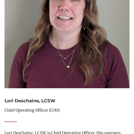
Lori Deschaine, LCSW
Chief Operating Officer (COO)
Lori Deschaine, LCSW, is Chief Operating Officer. She oversees 