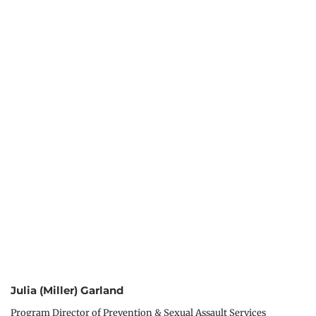
Julia (Miller) Garland
Program Director of Prevention & Sexual Assault Services 