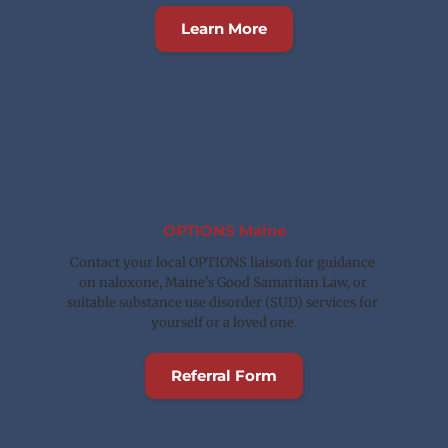
Learn More
OPTIONS Maine
Contact your local OPTIONS liaison for guidance 
on naloxone, Maine's Good Samaritan Law, or 
suitable substance use disorder (SUD) services for 
yourself or a loved one.
Referral Form