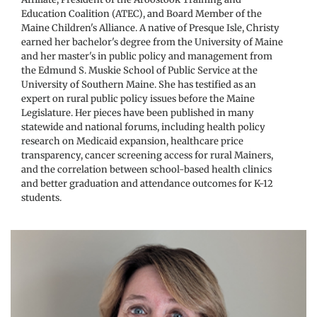
Education Coalition (ATEC), and Board Member of the 
Maine Children's Alliance. A native of Presque Isle, Christy 
earned her bachelor's degree from the University of Maine 
and her master's in public policy and management from 
the Edmund S. Muskie School of Public Service at the 
University of Southern Maine. She has testified as an 
expert on rural public policy issues before the Maine 
Legislature. Her pieces have been published in many 
statewide and national forums, including health policy 
research on Medicaid expansion, healthcare price 
transparency, cancer screening access for rural Mainers, 
and the correlation between school-based health clinics 
and better graduation and attendance outcomes for K-12 
students. 