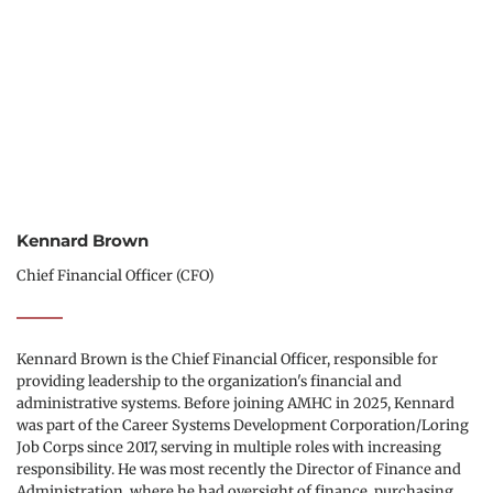
Kennard Brown
Chief Financial Officer (CFO)
Kennard Brown is the Chief Financial Officer, responsible for 
providing leadership to the organization's financial and 
administrative systems. Before joining AMHC in 2025, Kennard 
was part of the Career Systems Development Corporation/Loring 
Job Corps since 2017, serving in multiple roles with increasing 
responsibility. He was most recently the Director of Finance and 
Administration, where he had oversight of finance, purchasing, 