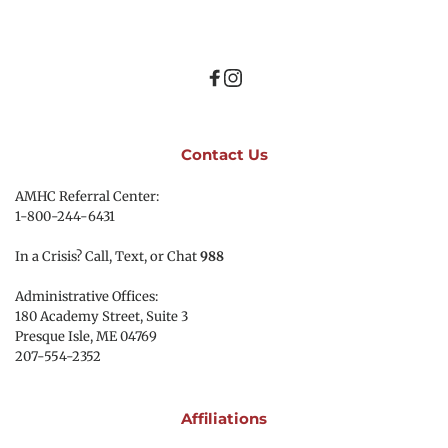
Contact Us
AMHC Referral Center:
1-800-244-6431
In a Crisis? Call, Text, or Chat 
988
Administrative Offices:
180 Academy Street, Suite 3
Presque Isle, ME 04769 
207-554-2352
Affiliations