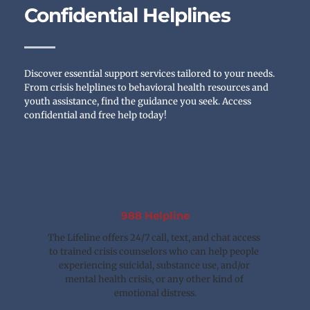
Confidential Helplines
Discover essential support services tailored to your needs. 
From crisis helplines to behavioral health resources and 
youth assistance, find the guidance you seek. Access 
confidential and free help today!
988 Helpline
The Lifeline offers 24/7 call, text, and chat access 
to trained crisis counselors who can help people 
experiencing suicidal, substance use, and/or 
mental health crisis, or any other kind of 
emotional distress.