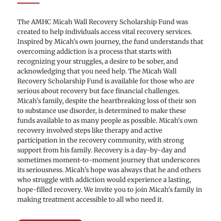
The AMHC Micah Wall Recovery Scholarship Fund was 
created to help individuals access vital recovery services. 
Inspired by Micah's own journey, the fund understands that 
overcoming addiction is a process that starts with 
recognizing your struggles, a desire to be sober, and 
acknowledging that you need help. The Micah Wall 
Recovery Scholarship Fund is available for those who are 
serious about recovery but face financial challenges. 
Micah's family, despite the heartbreaking loss of their son 
to substance use disorder, is determined to make these 
funds available to as many people as possible. Micah's own 
recovery involved steps like therapy and active 
participation in the recovery community, with strong 
support from his family. Recovery is a day-by-day and 
sometimes moment-to-moment journey that underscores 
its seriousness. Micah's hope was always that he and others 
who struggle with addiction would experience a lasting, 
hope-filled recovery. We invite you to join Micah's family in 
making treatment accessible to all who need it. 