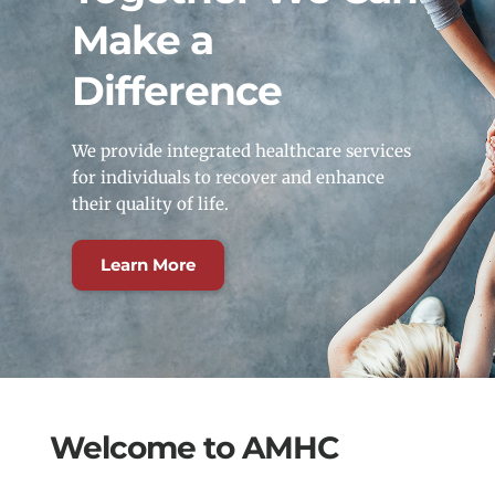
Make a 
Difference
We provide integrated healthcare services 
for individuals to recover and enhance 
their quality of life.
Learn More
Welcome to AMHC