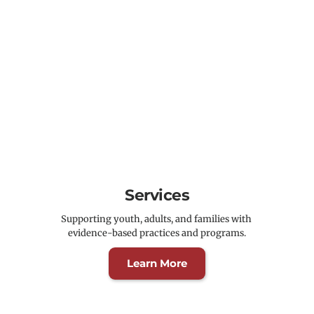
Services
Supporting youth, adults, and families with 
evidence-based practices and programs.
Learn More