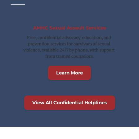
AMHC Sexual Assault Services
Free, confidential advocacy, education, and 
prevention services for survivors of sexual 
violence, available 24/7 by phone, with support 
from trained counselors.
Learn More
View All Confidential Helplines