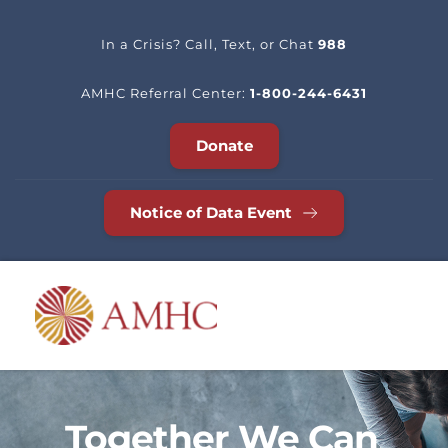
In a Crisis? Call, Text, or Chat 
988
AMHC Referral Center: 
1-800-244-6431
Donate
Notice of Data Event
Together We Can 