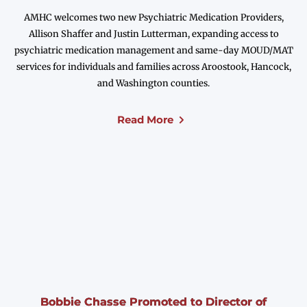
AMHC welcomes two new Psychiatric Medication Providers,
Allison Shaffer and Justin Lutterman, expanding access to
psychiatric medication management and same-day MOUD/MAT
services for individuals and families across Aroostook, Hancock,
and Washington counties.
Read More
Bobbie Chasse Promoted to Director of