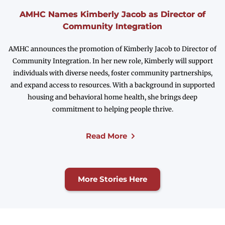
AMHC Names Kimberly Jacob as Director of
Community Integration
AMHC announces the promotion of Kimberly Jacob to Director of
Community Integration. In her new role, Kimberly will support
individuals with diverse needs, foster community partnerships,
and expand access to resources. With a background in supported
housing and behavioral home health, she brings deep
commitment to helping people thrive.
Read More
More Stories Here