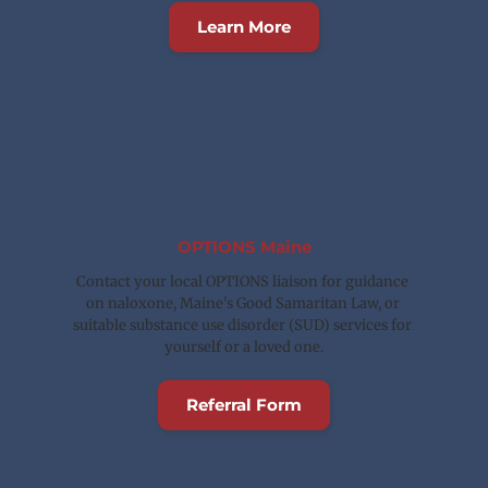
Learn More
OPTIONS Maine
Contact your local OPTIONS liaison for guidance 
on naloxone, Maine's Good Samaritan Law, or 
suitable substance use disorder (SUD) services for 
yourself or a loved one.
Referral Form