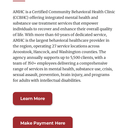
AMHC is a Certified Community Behavioral Health Clinic 
(CCBHC) offering integrated mental health and 
substance use treatment services that empower 
individuals to recover and enhance their overall quality 
of life. With more than 60 years of dedicated service, 
AMHC is the largest behavioral healthcare provider in 
the region, operating 27 service locations across 
Aroostook, Hancock, and Washington counties. The 
agency annually supports up to 5,500 clients, with a 
team of 350+ employees delivering a comprehensive 
range of services in mental health, substance use, crisis, 
sexual assault, prevention, brain injury, and programs 
for adults with intellectual disabilities.
Learn More
Make Payment Here