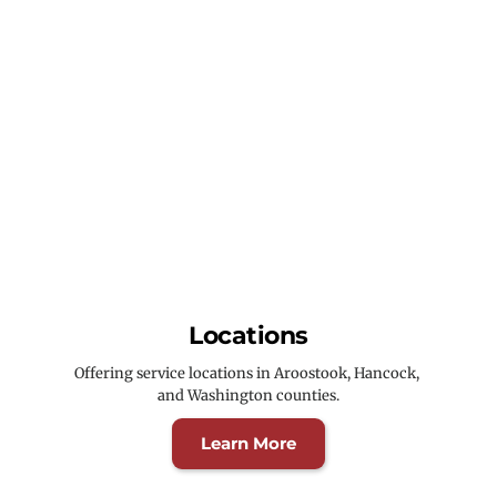
Locations
Offering service locations in Aroostook, Hancock, 
and Washington counties.
Learn More