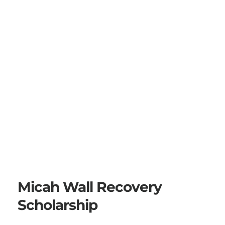
Micah Wall Recovery 
Scholarship