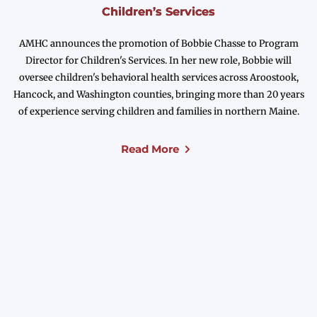
Children’s Services
AMHC announces the promotion of Bobbie Chasse to Program
Director for Children's Services. In her new role, Bobbie will
oversee children's behavioral health services across Aroostook,
Hancock, and Washington counties, bringing more than 20 years
of experience serving children and families in northern Maine.
Read More