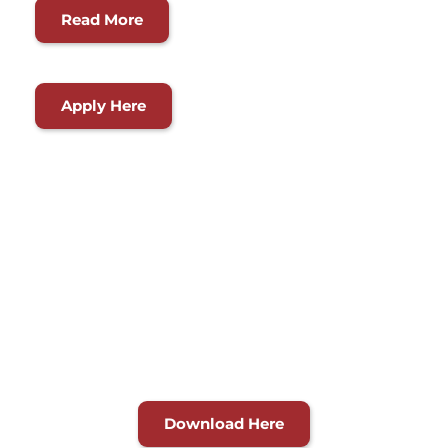
Read More
Apply Here
Working Together to 
Improve Our 
Community
Explore our services directory for a quick reference guide 
on programs and services.
Download Here