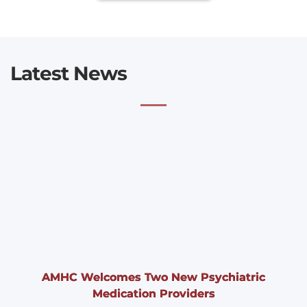
Latest News
AMHC Welcomes Two New Psychiatric
Medication Providers