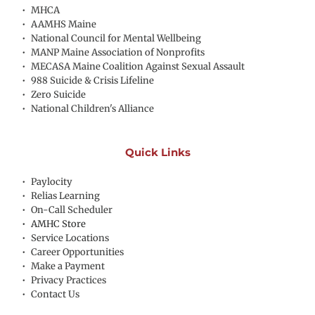
MHCA
AAMHS Maine
National Council for Mental Wellbeing
MANP Maine Association of Nonprofits
MECASA Maine Coalition Against Sexual Assault
988 Suicide & Crisis Lifeline
Zero Suicide
National Children's Alliance
Quick Links
Paylocity
Relias Learning
On-Call Scheduler
AMHC Store
Service Locations
Career Opportunities
Make a Payment
Privacy Practices
Contact Us