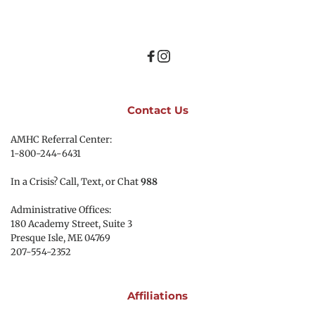
Contact Us
AMHC Referral Center:
1-800-244-6431
In a Crisis? Call, Text, or Chat 
988
Administrative Offices:
180 Academy Street, Suite 3
Presque Isle, ME 04769 
207-554-2352
Affiliations