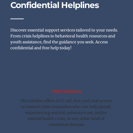
Confidential Helplines
Discover essential support services tailored to your needs. 
From crisis helplines to behavioral health resources and 
youth assistance, find the guidance you seek. Access 
confidential and free help today!
988 Helpline
The Lifeline offers 24/7 call, text, and chat access 
to trained crisis counselors who can help people 
experiencing suicidal, substance use, and/or 
mental health crisis, or any other kind of 
emotional distress.