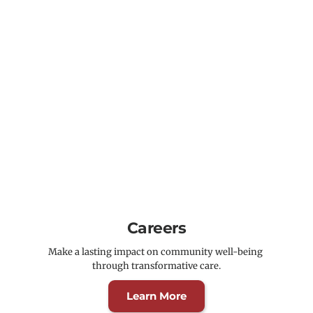
Careers
Make a lasting impact on community well-being 
through transformative care.
Learn More