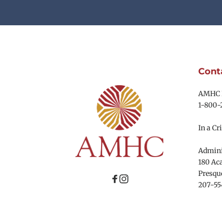
Cont
AMHC R
1-800-
In a Cri
Adminis
180 Aca
Presque
207-55