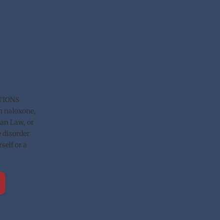
TIONS 
n naloxone, 
n Law, or 
 disorder 
elf or a 