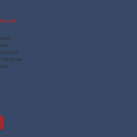
sault 
cacy, 
tion 
of sexual 
7 by phone, 
ined 