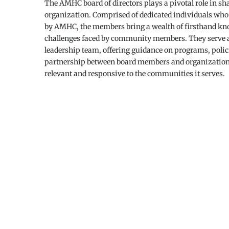
The AMHC board of directors plays a pivotal role in shap
organization. Comprised of dedicated individuals who r
by AMHC, the members bring a wealth of firsthand kno
challenges faced by community members. They serve as 
leadership team, offering guidance on programs, policies
partnership between board members and organizational 
relevant and responsive to the communities it serves.