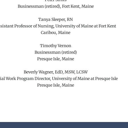
Businessman (retired), Fort Kent, Maine
Tanya Sleeper, RN
sistant Professor of Nursing, University of Maine at Fort Kent
Caribou, Maine
Timothy Vernon
Businessman (retired)
Presque Isle, Maine
Beverly Wagner, EdD, MSW, LCSW
ial Work Program Director, University of Maine at Presque Isle
Presque Isle, Maine