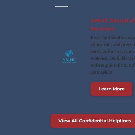
AMHC Sexual As
Services
Free, confidential advo
education, and preven
services for survivors 
violence, available 24/
with support from tra
counselors.
Learn More
View All Confidential Helplines