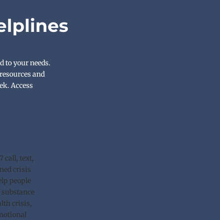
elplines
d to your needs. 
resources and 
ek. Access 
call, text, 
ned crisis 
lp people 
 substance 
th crisis, 
motional 