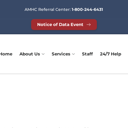
AMHC Referral Center: 
1-800-244-6431
Notice of Data Event
Home
About Us
Services
Staff
24/7 Help