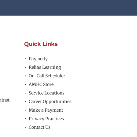
Quick Links
Paylocity
Relias Learning
On-Call Scheduler
AMHC Store
Service Locations
inst 
Career Opportunities
Make a Payment
Privacy Practices
Contact Us