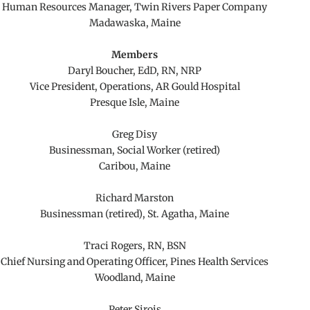
Human Resources Manager, Twin Rivers Paper Company
Madawaska, Maine
Members
Daryl Boucher, EdD, RN, NRP
Vice President, Operations, AR Gould Hospital
Presque Isle, Maine
Greg Disy
Businessman, Social Worker (retired)
Caribou, Maine
Richard Marston
Businessman (retired), St. Agatha, Maine
Traci Rogers, RN, BSN
Chief Nursing and Operating Officer, Pines Health Services
Woodland, Maine
Peter Sirois