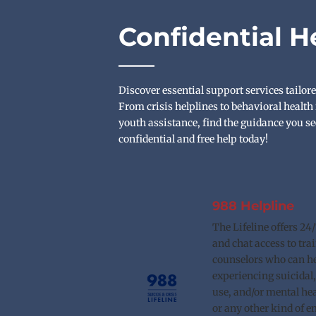
Confidential H
Discover essential support services tailore
From crisis helplines to behavioral health 
youth assistance, find the guidance you se
confidential and free help today!
988 Helpline
The Lifeline offers 24/7 
and chat access to trai
counselors who can he
experiencing suicidal,
use, and/or mental heal
or any other kind of e