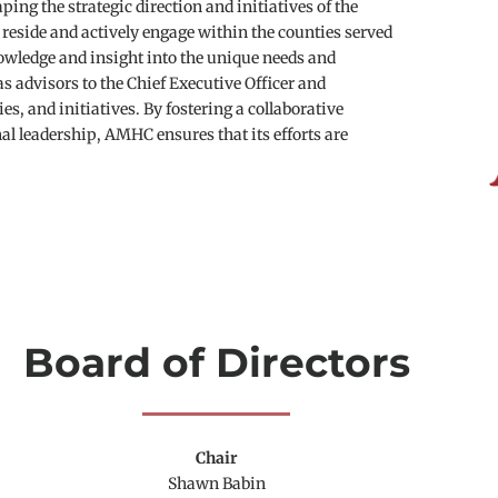
ing the strategic direction and initiatives of the 
eside and actively engage within the counties served 
wledge and insight into the unique needs and 
advisors to the Chief Executive Officer and 
, and initiatives. By fostering a collaborative 
leadership, AMHC ensures that its efforts are 
Board of Directors
Chair
Shawn Babin