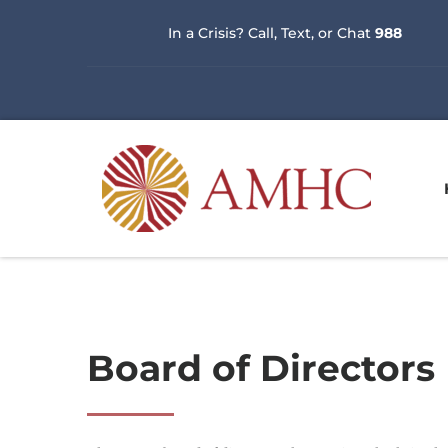
In a Crisis? Call, Text, or Chat 
988
Board of Directors