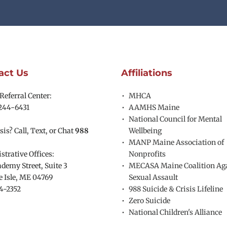
act Us
Affiliations
eferral Center:
MHCA
244-6431
AAMHS Maine
National Council for Mental 
sis? Call, Text, or Chat 
988
Wellbeing
MANP Maine Association of 
trative Offices:
Nonprofits
demy Street, Suite 3
MECASA Maine Coalition Aga
 Isle, ME 04769 
Sexual Assault
4-2352
988 Suicide & Crisis Lifeline
Zero Suicide
National Children's Alliance