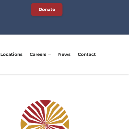
Donate
Locations
Careers
News
Contact