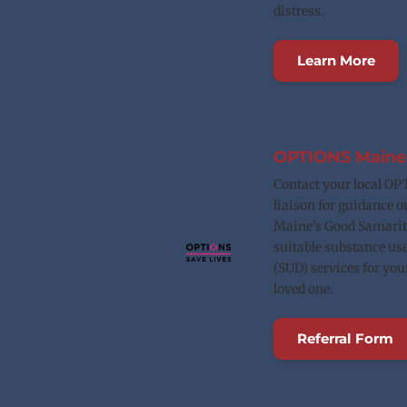
distress.
Learn More
OPTIONS Maine
Contact your local OP
liaison for guidance o
Maine's Good Samarita
suitable substance use
(SUD) services for yours
loved one.
Referral Form