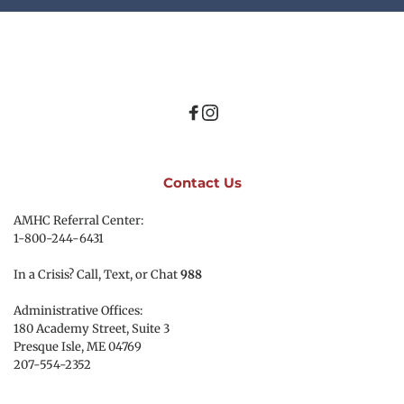
Contact Us
AMHC Referral Center:
1-800-244-6431
In a Crisis? Call, Text, or Chat 
988
Administrative Offices:
180 Academy Street, Suite 3
Presque Isle, ME 04769 
207-554-2352