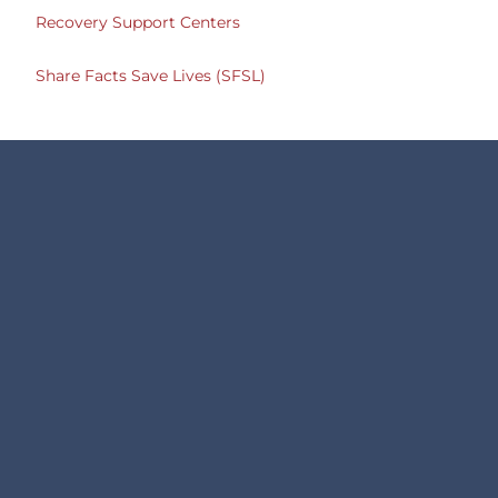
Recovery Support Centers
Share Facts Save Lives (SFSL)