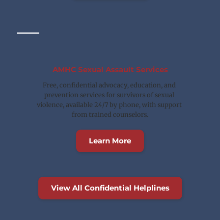
AMHC Sexual Assault Services
Free, confidential advocacy, education, and 
prevention services for survivors of sexual 
violence, available 24/7 by phone, with support 
from trained counselors.
Learn More
View All Confidential Helplines