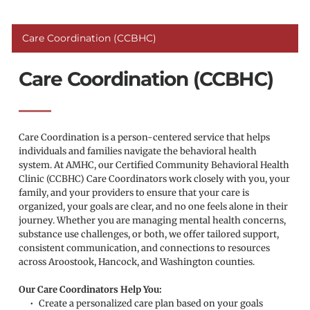
Care Coordination (CCBHC)
Care Coordination (CCBHC)
Care Coordination is a person-centered service that helps 
individuals and families navigate the behavioral health 
system. At AMHC, our Certified Community Behavioral Health 
Clinic (CCBHC) Care Coordinators work closely with you, your 
family, and your providers to ensure that your care is 
organized, your goals are clear, and no one feels alone in their 
journey. Whether you are managing mental health concerns, 
substance use challenges, or both, we offer tailored support, 
consistent communication, and connections to resources 
across Aroostook, Hancock, and Washington counties.
Our Care Coordinators Help You:
Create a personalized care plan based on your goals