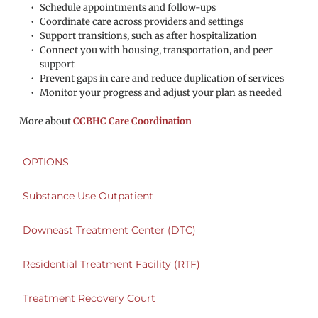
Schedule appointments and follow-ups
Coordinate care across providers and settings
Support transitions, such as after hospitalization
Connect you with housing, transportation, and peer 
support
Prevent gaps in care and reduce duplication of services
Monitor your progress and adjust your plan as needed
More about 
CCBHC Care Coordination
OPTIONS
Substance Use Outpatient
Downeast Treatment Center (DTC)
Residential Treatment Facility (RTF)
Treatment Recovery Court