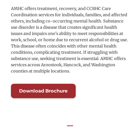
AMHC offers treatment, recovery, and CCBHC Care 
Coordination services for individuals, families, and affected 
others, including co-occurring mental health. Substance 
use disorder is a disease that creates significant health 
issues and impairs one's ability to meet responsibilities at 
work, school, or home due to recurrent alcohol or drug use. 
This disease often coincides with other mental health 
conditions, complicating treatment. If struggling with 
substance use, seeking treatment is essential. AMHC offers 
services across Aroostook, Hancock, and Washington 
counties at multiple locations.
Download Brochure