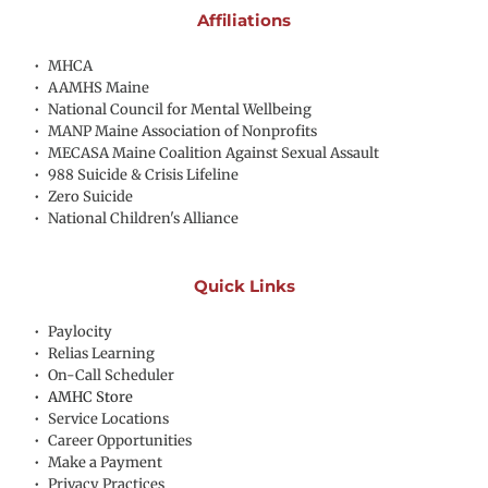
Affiliations
MHCA
AAMHS Maine
National Council for Mental Wellbeing
MANP Maine Association of Nonprofits
MECASA Maine Coalition Against Sexual Assault
988 Suicide & Crisis Lifeline
Zero Suicide
National Children's Alliance
Quick Links
Paylocity
Relias Learning
On-Call Scheduler
AMHC Store
Service Locations
Career Opportunities
Make a Payment
Privacy Practices