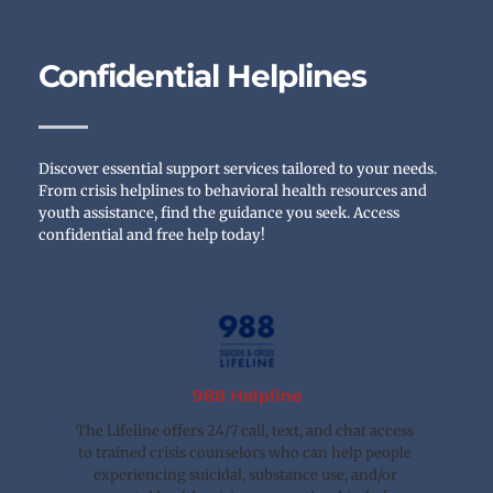
Confidential Helplines
Discover essential support services tailored to your needs. 
From crisis helplines to behavioral health resources and 
youth assistance, find the guidance you seek. Access 
confidential and free help today!
988 Helpline
The Lifeline offers 24/7 call, text, and chat access 
to trained crisis counselors who can help people 
experiencing suicidal, substance use, and/or 