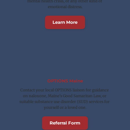
mental health crisis, or any other kind of 
emotional distress.
Learn More
OPTIONS Maine
Contact your local OPTIONS liaison for guidance 
on naloxone, Maine's Good Samaritan Law, or 
suitable substance use disorder (SUD) services for 
yourself or a loved one.
Referral Form