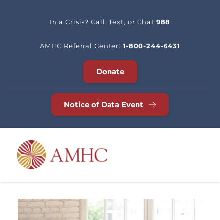
In a Crisis? Call, Text, or Chat 
988
AMHC Referral Center: 
1-800-244-6431
Donate
Notice of Data Event