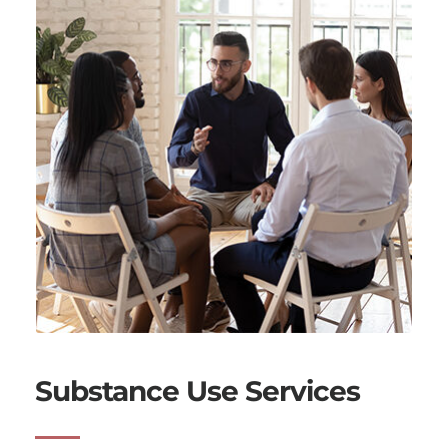
Substance Use Services