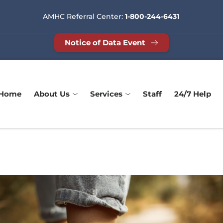
AMHC Referral Center: 
1-800-244-6431
Notice of Data Event
Home
About Us
Services
Staff
24/7 Help