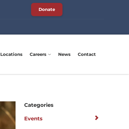
Donate
Locations
Careers
News
Contact
Categories
Events