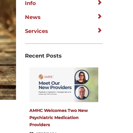
Info
News
Services
Recent Posts
AMHC Welcomes Two New
Psychiatric Medication
Providers