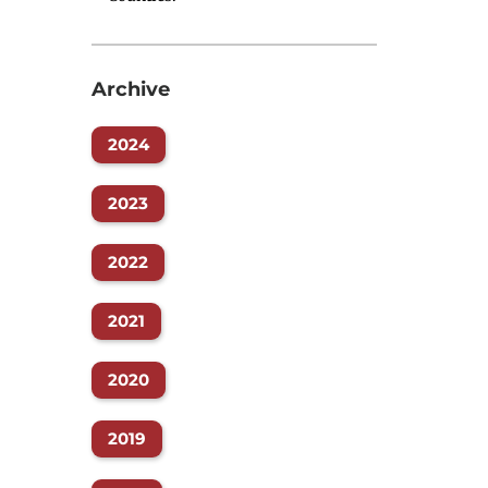
Archive
2024
2023
2022
2021
2020
2019