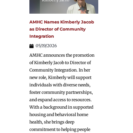
AMHC Names Kimberly Jacob
as Director of Community
Integration
05/19/2026
AMHC announces the promotion
of Kimberly Jacob to Director of
Community Integration. In her
new role, Kimberly will support
individuals with diverse needs,
foster community partnerships,
and expand access to resources.
With a background in supported
housing and behavioral home
health, she brings deep
commitment to helping people