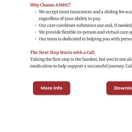
Why Choose AMHC?
We accept most insurances and a sliding fee scal
regardless of your ability to pay.
Our care combines substance use and, if needed
We provide flexible in-person and virtual care 
Our team is dedicated to helping you with perso
The Next Step Starts with a Call
Taking the first step is the hardest, but you’re not 
medication to help support a successful journey. Cal
More Info
Downlo