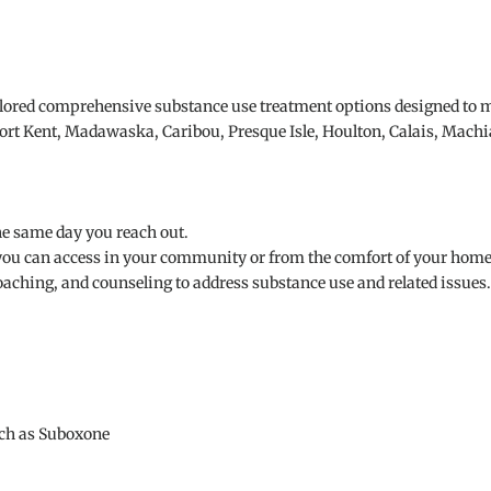
ilored comprehensive substance use treatment options designed to m
 Fort Kent, Madawaska, Caribou, Presque Isle, Houlton, Calais, Machia
he same day you reach out.
ou can access in your community or from the comfort of your home
oaching, and counseling to address substance use and related issues.
uch as Suboxone