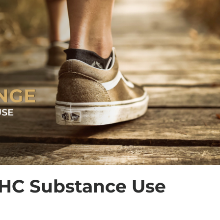
HC Substance Use 