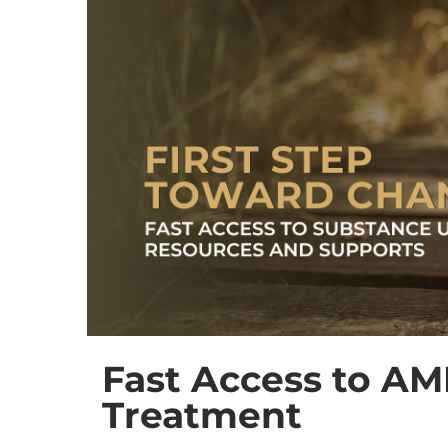
Fast Access to AM
Treatment