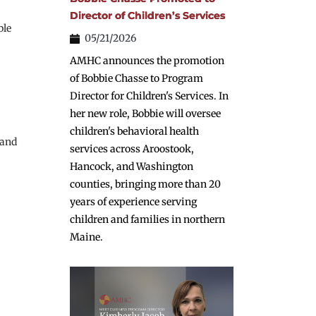
Director of Children’s Services
le 
05/21/2026
AMHC announces the promotion
of Bobbie Chasse to Program
Director for Children's Services. In
her new role, Bobbie will oversee
children's behavioral health
and 
services across Aroostook,
Hancock, and Washington
counties, bringing more than 20
years of experience serving
children and families in northern
Maine.