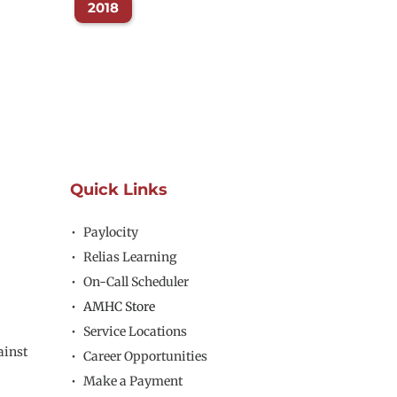
2018
Quick Links
Paylocity
Relias Learning
On-Call Scheduler
AMHC Store
Service Locations
inst 
Career Opportunities
Make a Payment