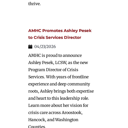
thrive.
AMHC Promotes Ashley Pesek
to Crisis Services Director
04/23/2026
AMHC is proud to announce
Ashley Pesek, LCSW, as the new
Program Director of Crisis
Services. With years of frontline
experience and deep community
roots, Ashley brings both expertise
and heart to this leadership role.
Learn more about her vision for
crisis care across Aroostook,
Hancock, and Washington
Counties.