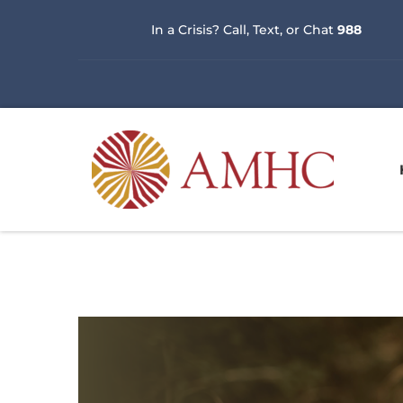
In a Crisis? Call, Text, or Chat 
988