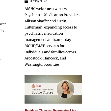
07/15/2026
AMHC welcomes two new
Psychiatric Medication Providers,
Allison Shaffer and Justin
eet 
Lutterman, expanding access to
s, 
psychiatric medication
management and same-day
MOUD/MAT services for
individuals and families across
.
Aroostook, Hancock, and
Washington counties.
Bobbie Chasse Promoted to