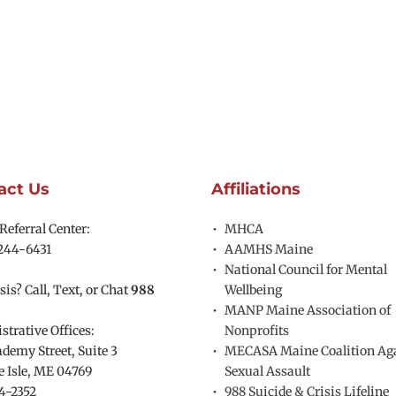
act Us
Affiliations
eferral Center:
MHCA
244-6431
AAMHS Maine
National Council for Mental 
sis? Call, Text, or Chat 
988
Wellbeing
MANP Maine Association of 
trative Offices:
Nonprofits
demy Street, Suite 3
MECASA Maine Coalition Aga
 Isle, ME 04769 
Sexual Assault
4-2352
988 Suicide & Crisis Lifeline