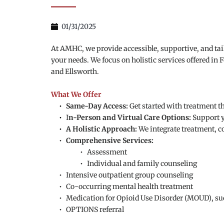
01/31/2025
At AMHC, we provide accessible, supportive, and ta
your needs. We focus on holistic services offered in
and Ellsworth.
What We Offer
Same-Day Access:
 Get started with treatment t
I
n-Person and Virtual Care Options: 
Support y
A Holistic Approach: 
We integrate treatment, c
Comprehensive Services:
Assessment
Individual and family counseling
Intensive outpatient group counseling
Co-occurring mental health treatment
Medication for Opioid Use Disorder (MOUD), s
OPTIONS referral