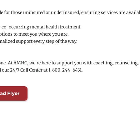
e for those uninsured or underinsured, ensuring services are availab
, co-occurring mental health treatment.
options to meet you where you are.
nalized support every step of the way.
alone. At AMHC, we’re here to support you with coaching, counseling, 
l our 24/7 Call Center at 1-800-244-6431.
ad Flyer