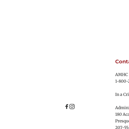
Cont
AMHC R
1-800-
In a Cri
Adminis
180 Aca
Presque
207-55