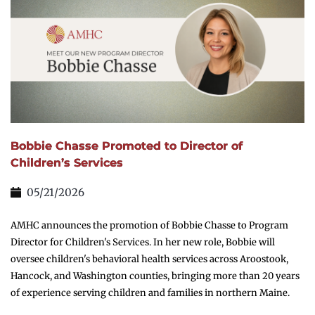
Bobbie Chasse Promoted to Director of
Children’s Services
05/21/2026
AMHC announces the promotion of Bobbie Chasse to Program
Director for Children's Services. In her new role, Bobbie will
oversee children's behavioral health services across Aroostook,
Hancock, and Washington counties, bringing more than 20 years
of experience serving children and families in northern Maine.