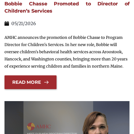
Bobbie Chasse Promoted to Director of
Children’s Services
05/21/2026
AMHC announces the promotion of Bobbie Chasse to Program
Director for Children's Services. In her new role, Bobbie will
oversee children's behavioral health services across Aroostook,
Hancock, and Washington counties, bringing more than 20 years
of experience serving children and families in northern Maine.
READ MORE