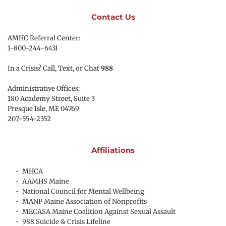
Contact Us
AMHC Referral Center:
1-800-244-6431
In a Crisis? Call, Text, or Chat 
988
Administrative Offices:
180 Academy Street, Suite 3
Presque Isle, ME 04769 
207-554-2352
Affiliations
MHCA
AAMHS Maine
National Council for Mental Wellbeing
MANP Maine Association of Nonprofits
MECASA Maine Coalition Against Sexual Assault
988 Suicide & Crisis Lifeline