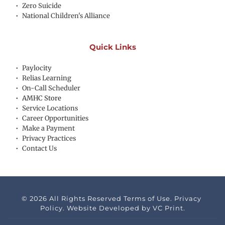
Zero Suicide
National Children's Alliance
Quick Links
Paylocity
Relias Learning
On-Call Scheduler
AMHC Store
Service Locations
Career Opportunities
Make a Payment
Privacy Practices
Contact Us
© 2026 All Rights Reserved Terms of Use. Privacy 
Policy. Website Developed by 
VC Print.