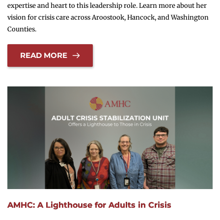
expertise and heart to this leadership role. Learn more about her
vision for crisis care across Aroostook, Hancock, and Washington
Counties.
READ MORE
AMHC: A Lighthouse for Adults in Crisis