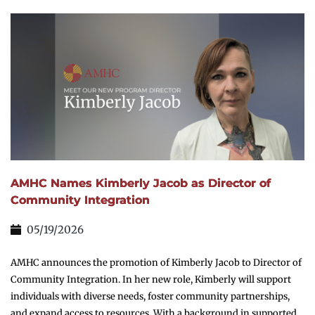
AMHC Names Kimberly Jacob as Director of
Community Integration
05/19/2026
AMHC announces the promotion of Kimberly Jacob to Director of
Community Integration. In her new role, Kimberly will support
individuals with diverse needs, foster community partnerships,
and expand access to resources. With a background in supported