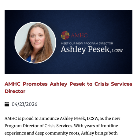
AMHC Promotes Ashley Pesek to Crisis Services
Director
04/23/2026
AMHC is proud to announce Ashley Pesek, LCSW, as the new
Program Director of Crisis Services. With years of frontline
experience and deep community roots, Ashley brings both