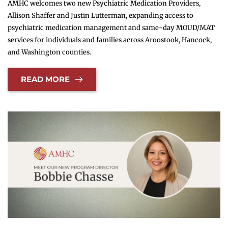
AMHC welcomes two new Psychiatric Medication Providers,
Allison Shaffer and Justin Lutterman, expanding access to
psychiatric medication management and same-day MOUD/MAT
services for individuals and families across Aroostook, Hancock,
and Washington counties.
READ MORE