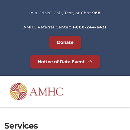
In a Crisis? Call, Text, or Chat 
988
AMHC Referral Center: 
1-800-244-6431
Donate
Notice of Data Event
Services