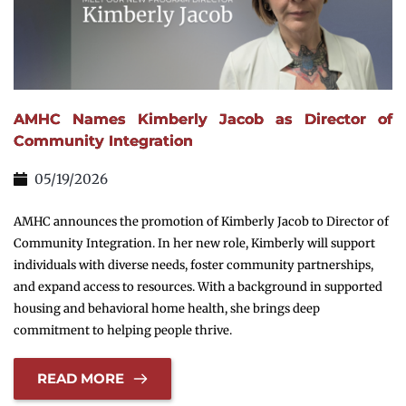
AMHC Names Kimberly Jacob as Director of
Community Integration
05/19/2026
AMHC announces the promotion of Kimberly Jacob to Director of
Community Integration. In her new role, Kimberly will support
individuals with diverse needs, foster community partnerships,
and expand access to resources. With a background in supported
housing and behavioral home health, she brings deep
commitment to helping people thrive.
READ MORE