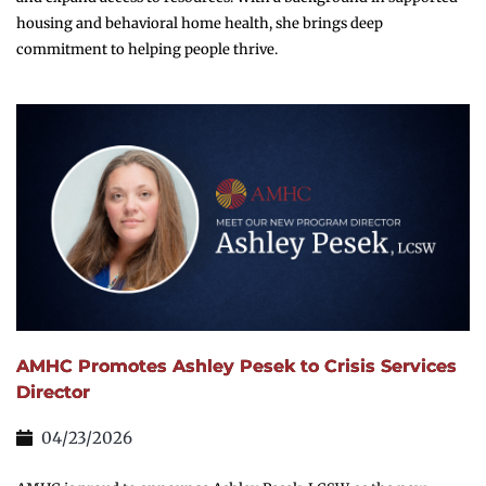
housing and behavioral home health, she brings deep
commitment to helping people thrive.
AMHC Promotes Ashley Pesek to Crisis Services
Director
04/23/2026