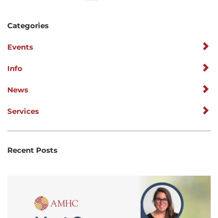
Categories
Events
Info
News
Services
Recent Posts