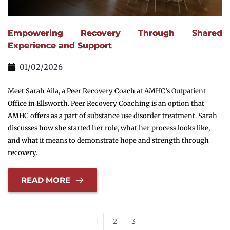
Empowering Recovery Through Shared
Experience and Support
01/02/2026
Meet Sarah Aila, a Peer Recovery Coach at AMHC’s Outpatient
Office in Ellsworth. Peer Recovery Coaching is an option that
AMHC offers as a part of substance use disorder treatment. Sarah
discusses how she started her role, what her process looks like,
and what it means to demonstrate hope and strength through
recovery.
READ MORE
1
2
3