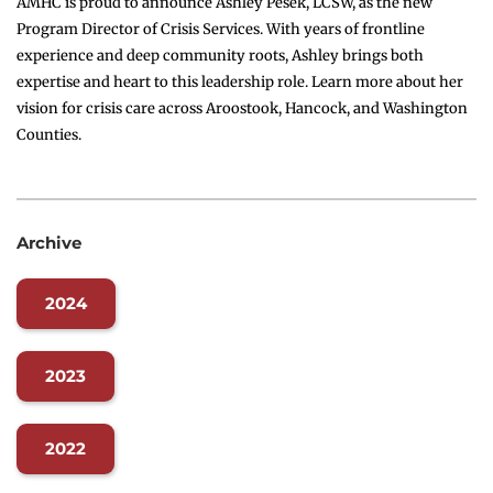
AMHC is proud to announce Ashley Pesek, LCSW, as the new
Program Director of Crisis Services. With years of frontline
experience and deep community roots, Ashley brings both
expertise and heart to this leadership role. Learn more about her
vision for crisis care across Aroostook, Hancock, and Washington
Counties.
Archive
2024
2023
2022