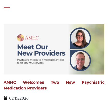
AMHC Welcomes Two New Psychiatric
Medication Providers
07/15/2026