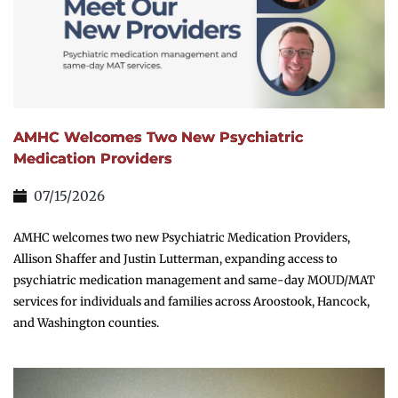
AMHC Welcomes Two New Psychiatric
Medication Providers
07/15/2026
AMHC welcomes two new Psychiatric Medication Providers,
Allison Shaffer and Justin Lutterman, expanding access to
psychiatric medication management and same-day MOUD/MAT
services for individuals and families across Aroostook, Hancock,
and Washington counties.