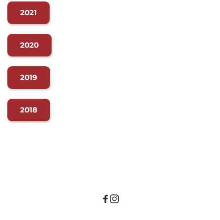
2021
2020
2019
2018