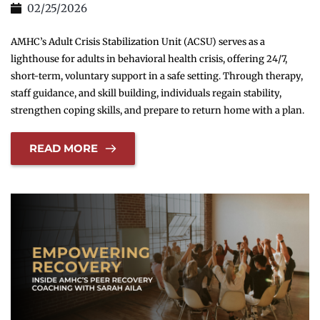
02/25/2026
AMHC’s Adult Crisis Stabilization Unit (ACSU) serves as a
lighthouse for adults in behavioral health crisis, offering 24/7,
short-term, voluntary support in a safe setting. Through therapy,
staff guidance, and skill building, individuals regain stability,
strengthen coping skills, and prepare to return home with a plan.
READ MORE