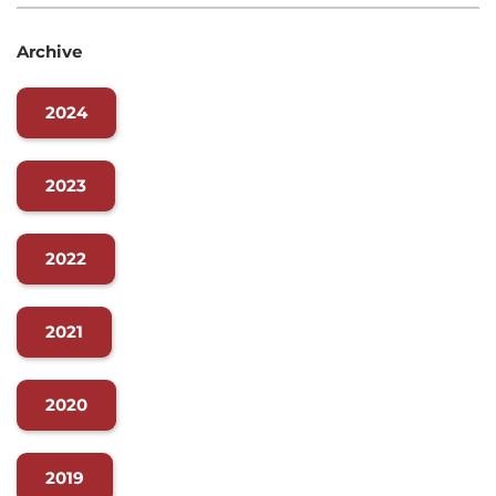
Archive
2024
2023
2022
2021
2020
2019