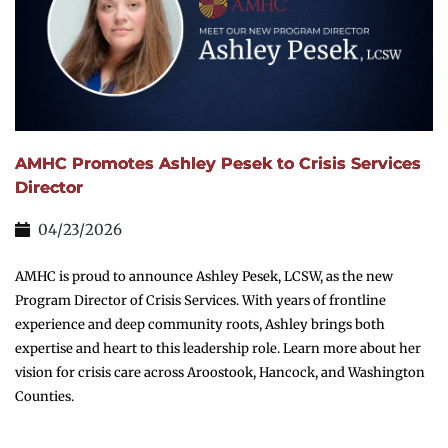
AMHC Promotes Ashley Pesek to Crisis Services
Director
04/23/2026
AMHC is proud to announce Ashley Pesek, LCSW, as the new
Program Director of Crisis Services. With years of frontline
experience and deep community roots, Ashley brings both
expertise and heart to this leadership role. Learn more about her
vision for crisis care across Aroostook, Hancock, and Washington
Counties.