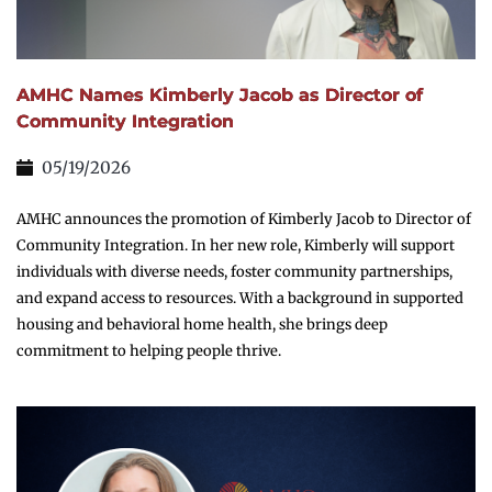
AMHC Names Kimberly Jacob as Director of
Community Integration
05/19/2026
AMHC announces the promotion of Kimberly Jacob to Director of
Community Integration. In her new role, Kimberly will support
individuals with diverse needs, foster community partnerships,
and expand access to resources. With a background in supported
housing and behavioral home health, she brings deep
commitment to helping people thrive.