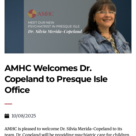
AMHC Welcomes Dr. 
Copeland to Presque Isle 
Office
10/08/2025
AMHC is pleased to welcome Dr. Silvia Merida-Copeland to its 
team. Dr. Copeland will be providing psychiatric care for children, 