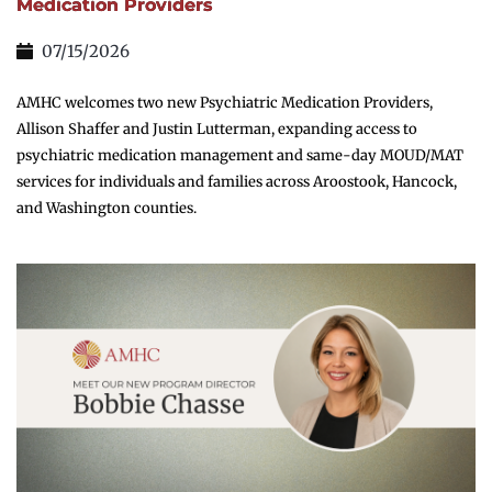
Medication Providers
07/15/2026
AMHC welcomes two new Psychiatric Medication Providers,
Allison Shaffer and Justin Lutterman, expanding access to
psychiatric medication management and same-day MOUD/MAT
services for individuals and families across Aroostook, Hancock,
and Washington counties.