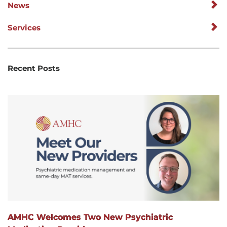
News
Services
Recent Posts
AMHC Welcomes Two New Psychiatric