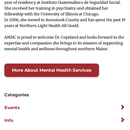
year of residency at Instituto Guatemalteco de Seguridad Social. 
She received her training in psychiatry and obtained her 
fellowship with the University of Illinois at Chicago.
In 2006, she moved to Aroostook County and has spent the past 19 
years at Northern Light Health AR Gould.
AMHC is proud to welcome Dr. Copeland and looks forward to the 
expertise and compassion she brings to its mission of supporting 
mental health and wellness throughout northern Maine.
More About Mental Health Services
Categories
Events
Info