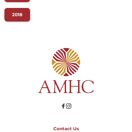
2018
Contact Us