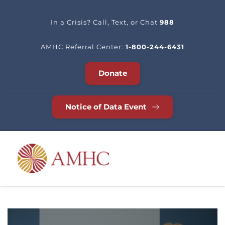
In a Crisis? Call, Text, or Chat 
988
AMHC Referral Center: 
1-800-244-6431
Donate
Notice of Data Event