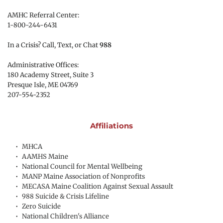
AMHC Referral Center:
1-800-244-6431
In a Crisis? Call, Text, or Chat 
988
Administrative Offices:
180 Academy Street, Suite 3
Presque Isle, ME 04769 
207-554-2352
Affiliations
MHCA
AAMHS Maine
National Council for Mental Wellbeing
MANP Maine Association of Nonprofits
MECASA Maine Coalition Against Sexual Assault
988 Suicide & Crisis Lifeline
Zero Suicide
National Children's Alliance