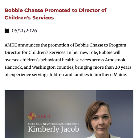
Bobbie Chasse Promoted to Director of
Children’s Services
05/21/2026
AMHC announces the promotion of Bobbie Chasse to Program
Director for Children's Services. In her new role, Bobbie will
oversee children's behavioral health services across Aroostook,
Hancock, and Washington counties, bringing more than 20 years
of experience serving children and families in northern Maine.