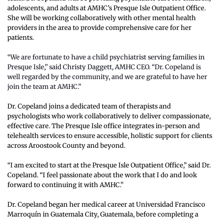
adolescents, and adults at AMHC’s Presque Isle Outpatient Office. 
She will be working collaboratively with other mental health 
providers in the area to provide comprehensive care for her 
patients.
“We are fortunate to have a child psychiatrist serving families in 
Presque Isle,” said Christy Daggett, AMHC CEO. “Dr. Copeland is 
well regarded by the community, and we are grateful to have her 
join the team at AMHC.”
Dr. Copeland joins a dedicated team of therapists and 
psychologists who work collaboratively to deliver compassionate, 
effective care. The Presque Isle office integrates in-person and 
telehealth services to ensure accessible, holistic support for clients 
across Aroostook County and beyond.
“I am excited to start at the Presque Isle Outpatient Office,” said Dr. 
Copeland. “I feel passionate about the work that I do and look 
forward to continuing it with AMHC.”
Dr. Copeland began her medical career at Universidad Francisco 
Marroquín in Guatemala City, Guatemala, before completing a 